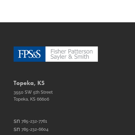
Topeka, KS
3550 SW 5th Street
Topeka, KS 66606
smt1
785-232-7761
email
smt2
785-232-6604
icon