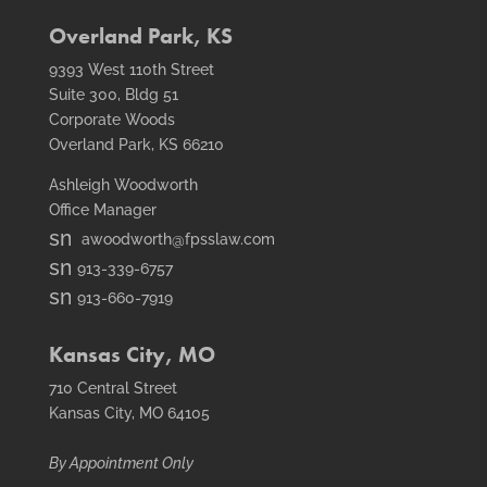
fax
icon
Overland Park, KS
9393 West 110th Street
Suite 300, Bldg 51
Corporate Woods
Overland Park, KS 66210
Ashleigh Woodworth
Office Manager
smt1
awoodworth@fpsslaw.com
email
smt1
913-339-6757
icon
email
smt2
913-660-7919
icon
fax
icon
Kansas City, MO
710 Central Street
Kansas City, MO 64105
By Appointment Only