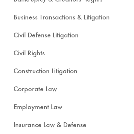
Business Transactions & Litigation
Civil Defense Litigation
Civil Rights
Construction Litigation
Corporate Law
Employment Law
Insurance Law & Defense