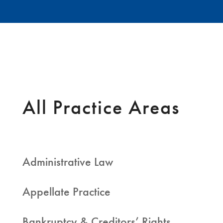
All Practice Areas
Administrative Law
Appellate Practice
Bankruptcy & Creditors’ Rights