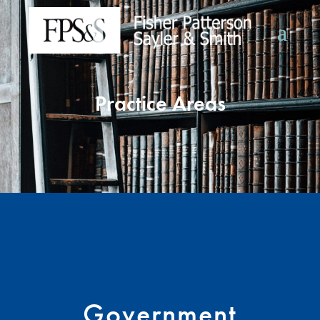
Practice Areas
Government