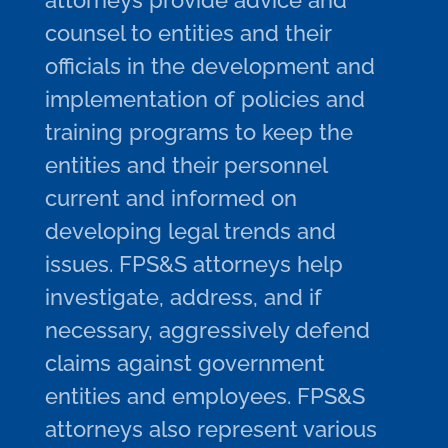
attorneys provide advice and
counsel to entities and their
officials in the development and
implementation of policies and
training programs to keep the
entities and their personnel
current and informed on
developing legal trends and
issues. FPS&S attorneys help
investigate, address, and if
necessary, aggressively defend
claims against government
entities and employees. FPS&S
attorneys also represent various