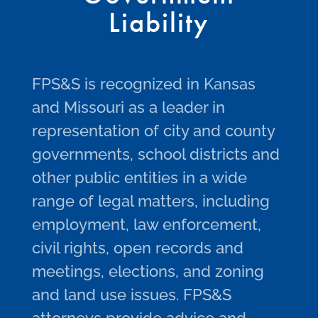
Liability
FPS&S is recognized in Kansas
and Missouri as a leader in
representation of city and county
governments, school districts and
other public entities in a wide
range of legal matters, including
employment, law enforcement,
civil rights, open records and
meetings, elections, and zoning
and land use issues. FPS&S