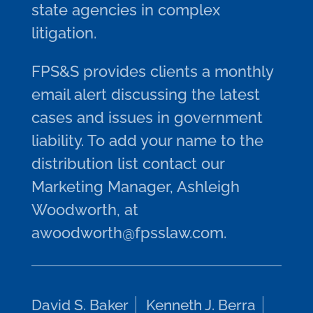
state agencies in complex
litigation.
FPS&S provides clients a monthly
email alert discussing the latest
cases and issues in government
liability. To add your name to the
distribution list contact our
Marketing Manager, Ashleigh
Woodworth, at
awoodworth@fpsslaw.com.
David S. Baker
Kenneth J. Berra