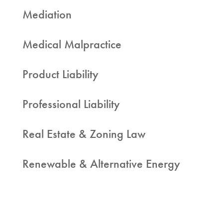
Mediation
Medical Malpractice
Product Liability
Professional Liability
Real Estate & Zoning Law
Renewable & Alternative Energy