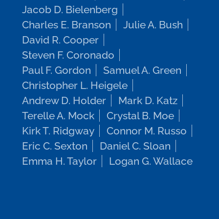
Jacob D. Bielenberg
Charles E. Branson
Julie A. Bush
David R. Cooper
Steven F. Coronado
Paul F. Gordon
Samuel A. Green
Christopher L. Heigele
Andrew D. Holder
Mark D. Katz
Terelle A. Mock
Crystal B. Moe
Kirk T. Ridgway
Connor M. Russo
Eric C. Sexton
Daniel C. Sloan
Emma H. Taylor
Logan G. Wallace